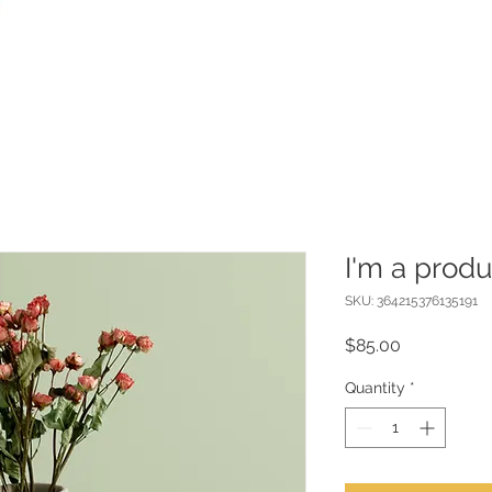
I'm a produ
SKU: 364215376135191
Price
$85.00
Quantity
*