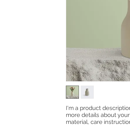
I'm a product description
more details about your 
material, care instructi