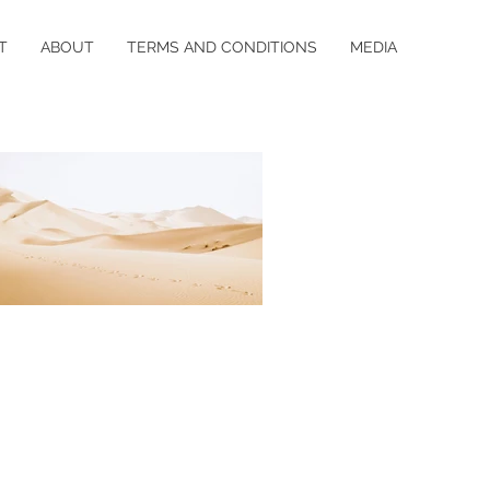
T
ABOUT
TERMS AND CONDITIONS
MEDIA