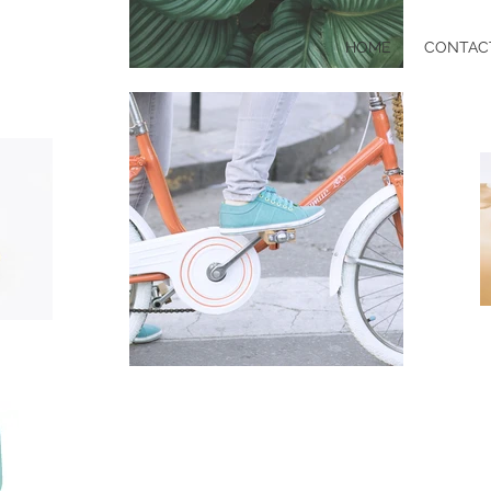
HOME
CONTAC