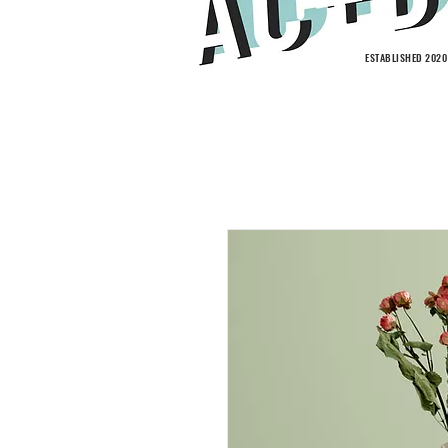
ESTABLISHED 2020